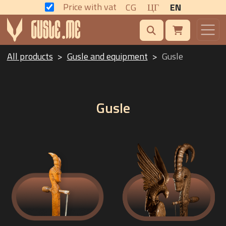
Price with vat
CG
ЦГ
EN
All products
Gusle and equipment
Gusle
Gusle