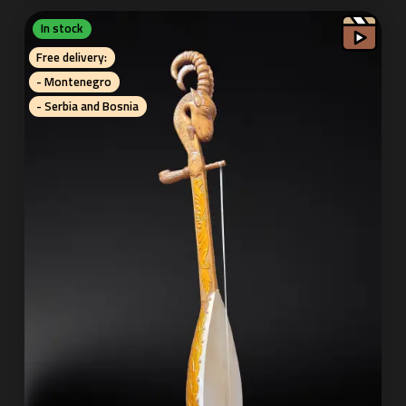
In stock
Free delivery:
- Montenegro
- Serbia and Bosnia