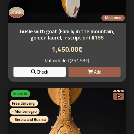
1 / 9
Mojkovac
Gusle with goat (Family in the mountain,
golden laurel, inscription)
#186
1,450.00€
Vat included (251.58€)
Check
Add
In stock
Free delivery:
- Montenegro
- Serbia and Bosnia