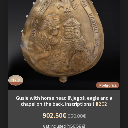
1 / 8
Podgorica
Gusle with horse head (Njegoš, eagle and a
chapel on the back, inscriptions )
#202
902.50€
950.00€
Vat included (156.58€)