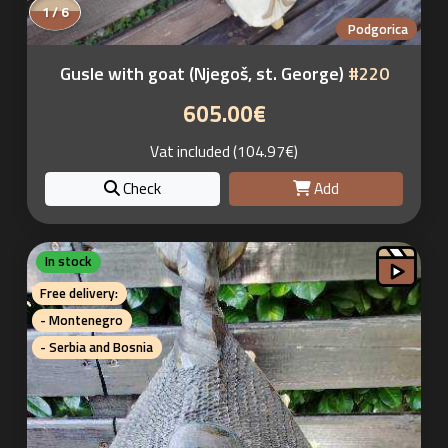
1 / 6
Podgorica
Gusle with goat (Njegoš, st. George)
#220
605.00€
Vat included (104.97€)
Check
Add
In stock
Free delivery:
- Montenegro
- Serbia and Bosnia