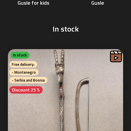
Gusle
Gusle for kids
In stock
In stock
Free delivery:
- Montenegro
- Serbia and Bosnia
Discount 25 %