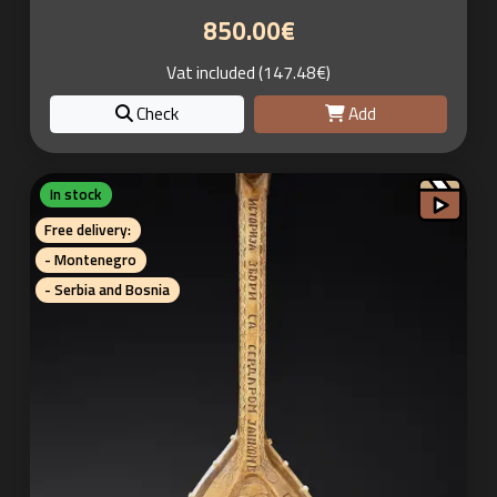
850.00€
Vat included (147.48€)
Check
Add
In stock
Free delivery:
- Montenegro
- Serbia and Bosnia