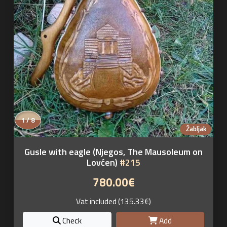
1 / 8
Žabljak
Gusle with eagle (Njegos, The Mausoleum on
Lovćen)
#215
780.00€
Vat included (135.33€)
Check
Add