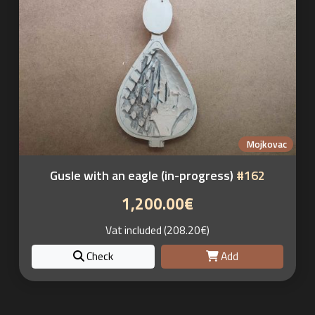
Mojkovac
Gusle with an eagle (in-progress)
#162
1,200.00€
Vat included (208.20€)
Check
Add