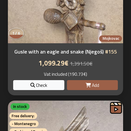
1 / 6
Mojkovac
Gusle with an eagle and snake (Njegoš)
#155
1,099.29€
1,391.50€
Vat included (190.73€)
Check
Add
In stock
Free delivery:
- Montenegro