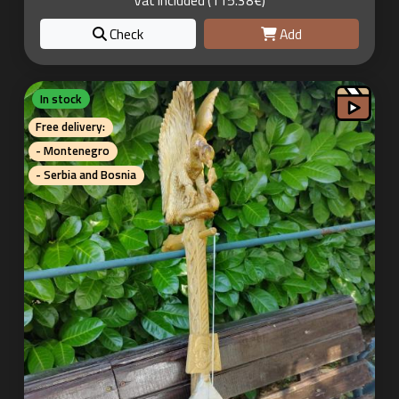
Vat included (115.38€)
Check
Add
In stock
Free delivery:
- Montenegro
- Serbia and Bosnia