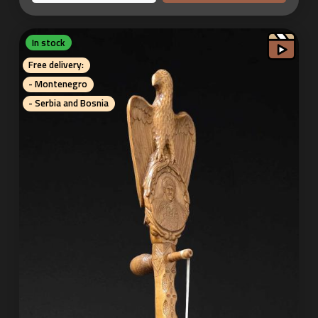
In stock
Free delivery:
- Montenegro
- Serbia and Bosnia