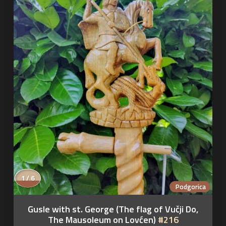
1 / 6
Podgorica
Gusle with st. George (The flag of Vučji Do,
The Mausoleum on Lovćen)
#216