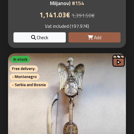
Miljanov)
#154
1,141.03€
1,391.50€
Vat included (197.97€)
Check
Add
In stock
Free delivery:
- Montenegro
- Serbia and Bosnia