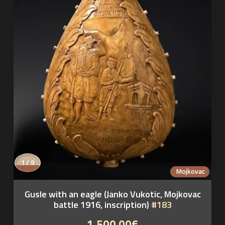
1 / 9
Mojkovac
Gusle with an eagle (Janko Vukotic, Mojkovac
battle 1916, inscription)
#183
1,500.00€