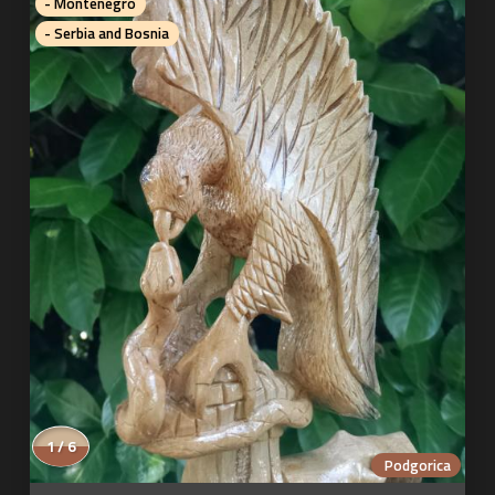
- Montenegro
- Serbia and Bosnia
1 / 6
Podgorica