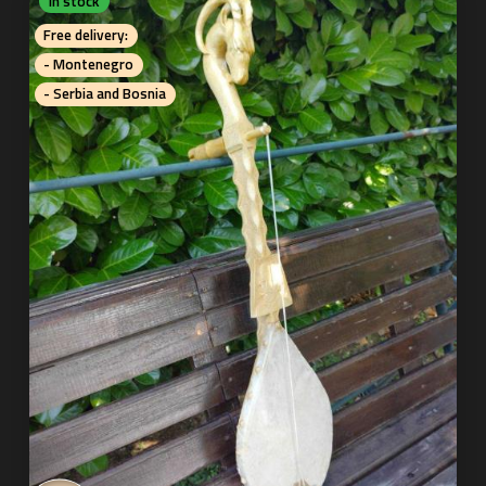
In stock
Free delivery:
- Montenegro
- Serbia and Bosnia