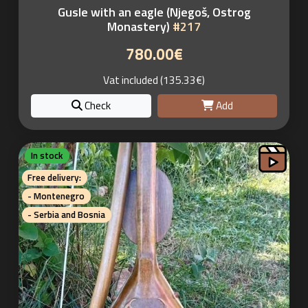
Gusle with an eagle (Njegoš, Ostrog
Monastery)
#217
780.00€
Vat included (135.33€)
Check
Add
In stock
Free delivery:
- Montenegro
- Serbia and Bosnia