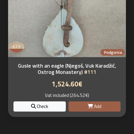
1 / 7
Podgorica
Gusle with an eagle (Njegoš, Vuk Karadžić,
Ostrog Monastery)
#111
1,524.60€
Vat included (264.52€)
Check
Add