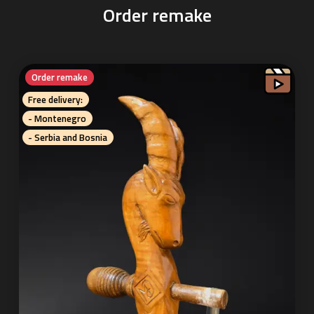
Order remake
Order remake
Free delivery:
- Montenegro
- Serbia and Bosnia