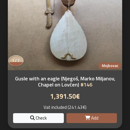
1 / 7
Mojkovac
Gusle with an eagle (Njegoš, Marko Miljanov,
Chapel on Lovćen)
#146
1,391.50€
Vat included (241.43€)
Check
Add