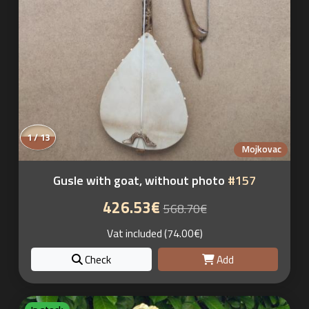
1 / 13
Mojkovac
Gusle with goat, without photo
#157
426.53€
568.70€
Vat included (74.00€)
Check
Add