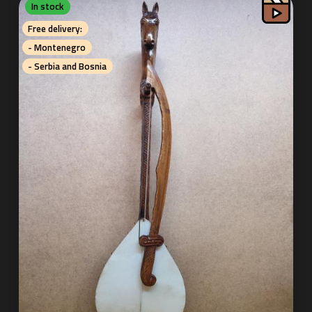
In stock
Free delivery:
- Montenegro
- Serbia and Bosnia