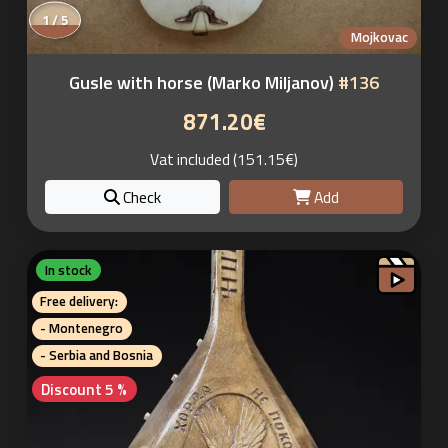
1 / 5
Mojkovac
Gusle with horse (Marko Miljanov)
#136
871.20€
Vat included (151.15€)
Check
Add
In stock
Free delivery:
- Montenegro
- Serbia and Bosnia
Discount 5 %