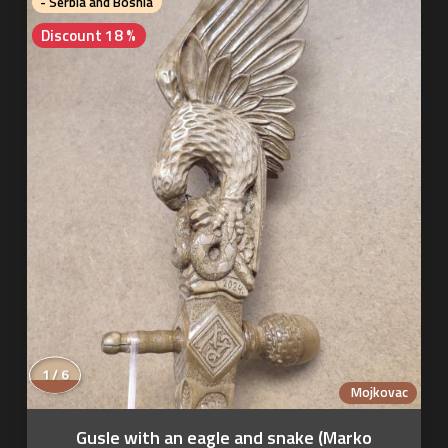
- Serbia and Bosnia
Discount 18 %
1 / 6
Mojkovac
Gusle with an eagle and snake (Marko