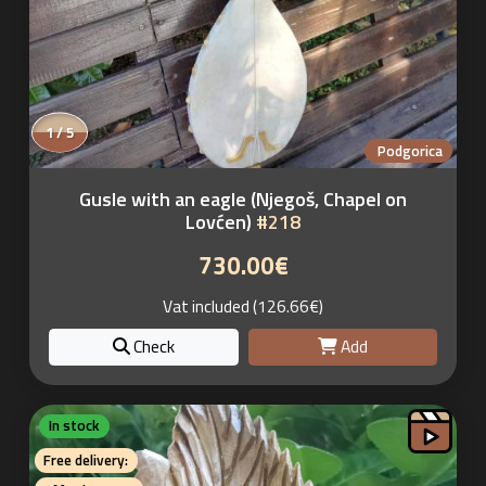
1 / 5
Podgorica
Gusle with an eagle (Njegoš, Chapel on
Lovćen)
#218
730.00€
Vat included (126.66€)
Check
Add
In stock
Free delivery: