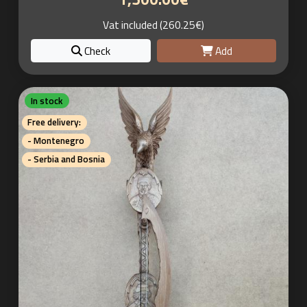
Vat included (260.25€)
Check
Add
In stock
Free delivery:
- Montenegro
- Serbia and Bosnia