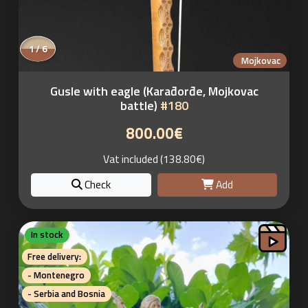
1 / 6
Mojkovac
Gusle with eagle (Karađorđe, Mojkovac
battle)
#180
800.00€
Vat included (138.80€)
Check
Add
In stock
Free delivery:
- Montenegro
- Serbia and Bosnia