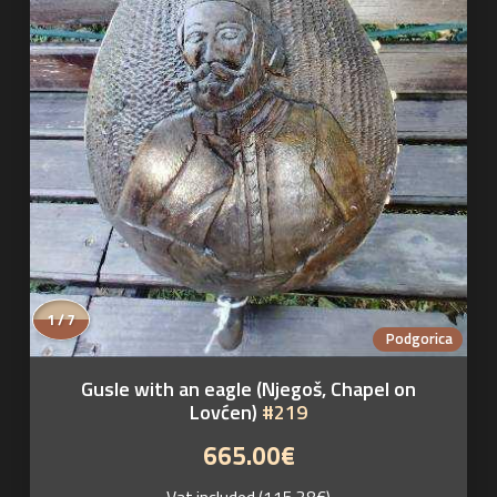
1 / 7
Podgorica
Gusle with an eagle (Njegoš, Chapel on
Lovćen)
#219
665.00€