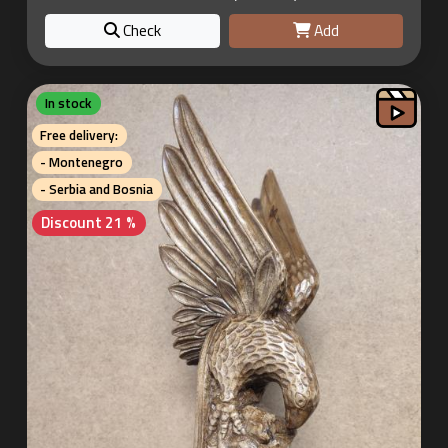
Check
Add
In stock
Free delivery:
- Montenegro
- Serbia and Bosnia
Discount 21 %