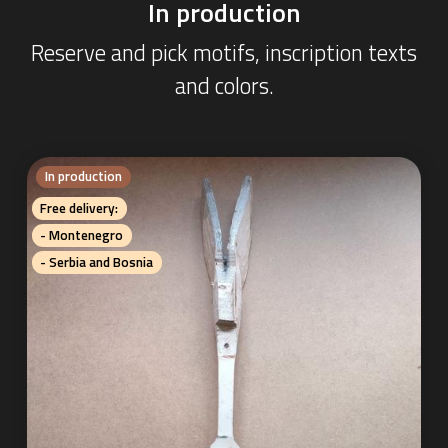
In production
Reserve and pick motifs, inscription texts
and colors.
In production
Free delivery:
- Montenegro
- Serbia and Bosnia