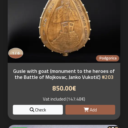
1 / 6
Podgorica
Gusle with goat (monument to the heroes of
the Battle of Mojkovac, Janko Vukotić)
#203
850.00€
Vat included (147.48€)
Check
Add