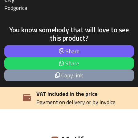
Podgorica
You know somebody that will love to see
this product?
Share
Share
Copy link
VAT included in the price
Payment on delivery or by invoice