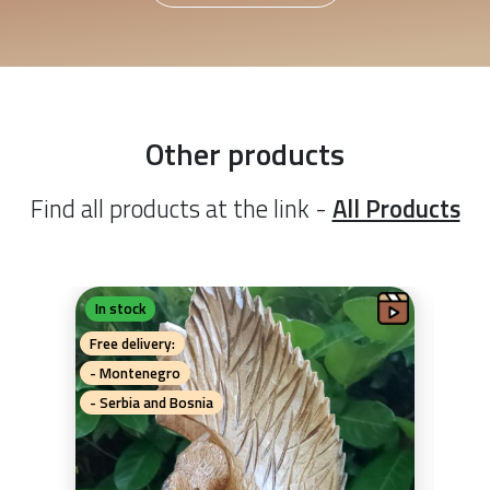
Other products
Find all products at the link -
All Products
In stock
In 
G
Free delivery:
Free 
- Montenegro
- Mo
- Serbia and Bosnia
- Se