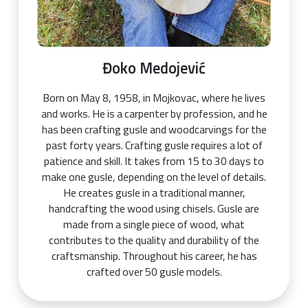
Đoko Medojević
Born on May 8, 1958, in Mojkovac, where he lives
and works. He is a carpenter by profession, and he
has been crafting gusle and woodcarvings for the
past forty years. Crafting gusle requires a lot of
patience and skill. It takes from 15 to 30 days to
make one gusle, depending on the level of details.
He creates gusle in a traditional manner,
handcrafting the wood using chisels. Gusle are
made from a single piece of wood, what
contributes to the quality and durability of the
craftsmanship. Throughout his career, he has
crafted over 50 gusle models.