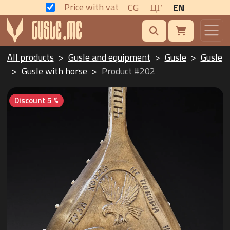
Price with vat
CG
ЦГ
EN
All products
Gusle and equipment
Gusle
Gusle
Gusle with horse
Product #202
Discount 5 %