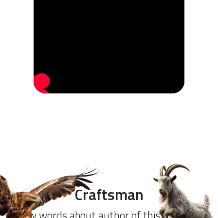
Craftsman
Few words about author of this product.