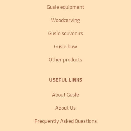
Gusle equipment
Woodcarving
Gusle souvenirs
Gusle bow
Other products
USEFUL LINKS
About Gusle
About Us
Frequently Asked Questions