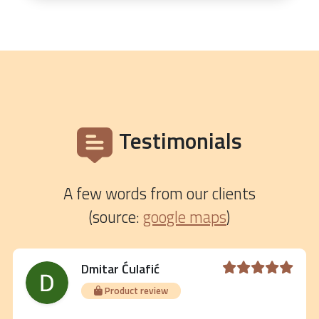
Testimonials
A few words from our clients
(source:
google maps
)
Dmitar Ćulafić
Product review