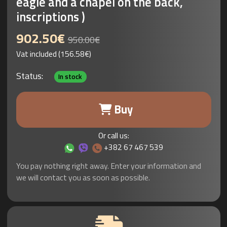
eagle and a chapel on the back,
inscriptions )
902.50€
950.00€
Vat included (156.58€)
Status:
In stock
Buy
Or call us:
+382 67 467 539
You pay nothing right away. Enter your information and
we will contact you as soon as possible.