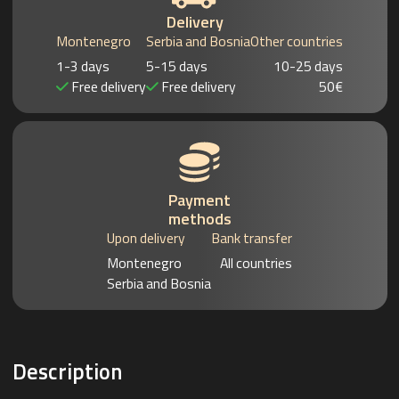
Delivery
Montenegro
Serbia and Bosnia
Other countries
1-3 days
5-15 days
10-25 days
Free delivery
Free delivery
50€
Payment
methods
Upon delivery
Bank transfer
Montenegro
All countries
Serbia and Bosnia
Description