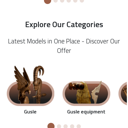
Explore Our Categories
Latest Models in One Place - Discover Our
Offer
Gusle equipment
Gusle