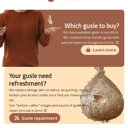
Which gusle to buy?
We have available gusle in our stock.
We created a few minute guide with
advices based on budget and time. 😊
Learn more
Your gusle need
refreshment?
We replace strings, skin on kalica, lacquering, repair
broken pieces and create once that are missing and
etc.
See "before->after" images and sound of gusle after
repair process is done 😊
Gusle repairment