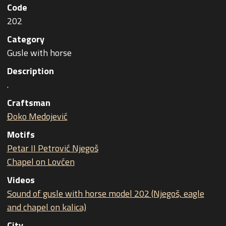
Code
202
Category
Gusle with horse
Description
.
Craftsman
Đoko Medojević
Motifs
Petar II Petrović Njegoš
Chapel on Lovćen
Videos
Sound of gusle with horse model 202 (Njegoš, eagle
and chapel on kalica)
City