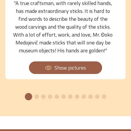
"A true craftsman, with rarely skilled hands,
has made extraordinary sticks. It is hard to
find words to describe the beauty of the
wood carvings and the quality of the sticks.
With a lot of effort, work, and love, Mr. Đoko
Medojević made sticks that will one day be
museum objects! His hands are golden!"
Show pictures