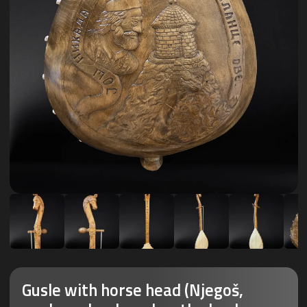
Gusle with horse head (Njegoš,