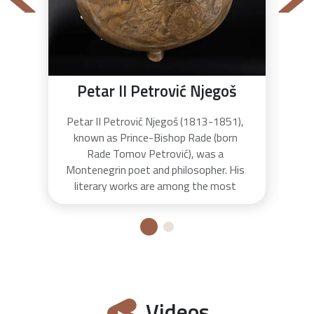
Petar II Petrović Njegoš
Petar II Petrović Njegoš (1813-1851),
The
known as Prince-Bishop Rade (born
to 
Rade Tomov Petrović), was a
on
Montenegrin poet and philosopher. His
Pet
literary works are among the most
o
significant works of Montenegrin
bu
literature. Njegoš was educated in
was
several monasteries and became the
de
spiritual and political leader of the
country after the death of his uncle
Peter I. Njegoš is well known for his epic
poem "Gorski vijenac" whose quotes are
Videos