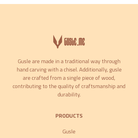
Gusle are made in a traditional way through
hand carving with a chisel. Additionally, gusle
are crafted from a single piece of wood,
contributing to the quality of craftsmanship and
durability.
PRODUCTS
Gusle