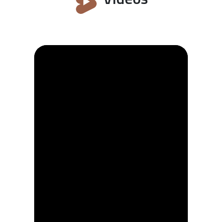
often engraved on gusle instrument.