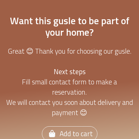
Want this gusle to be part of
your home?
Great 😊 Thank you for choosing our gusle.
Next steps
Fill small contact form to make a
reservation.
We will contact you soon about delivery and
payment 😊
Add to cart