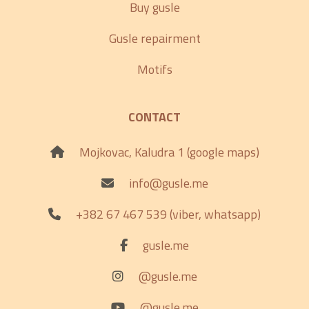
Buy gusle
Gusle repairment
Motifs
CONTACT
Mojkovac, Kaludra 1 (google maps)
info@gusle.me
+382 67 467 539 (viber, whatsapp)
gusle.me
@gusle.me
@gusle.me