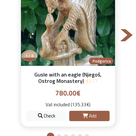
2 / 6
Podgorica
Gusle with an eagle (Njegoš,
Ostrog Monastery)
#217
780.00€
Vat included (135.33€)
Check
Add