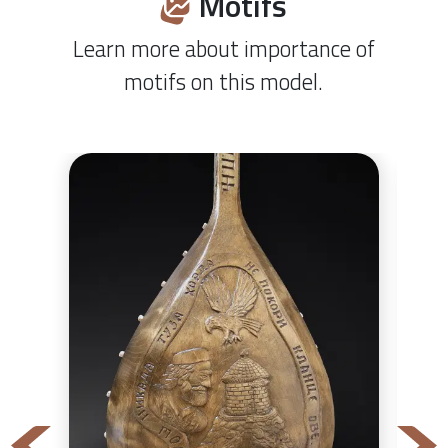
Motifs
Learn more about importance of
motifs on this model.