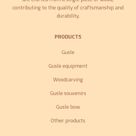
contributing to the quality of craftsmanship and
durability.
PRODUCTS
Gusle
Gusle equipment
Woodcarving
Gusle souvenirs
Gusle bow
Other products