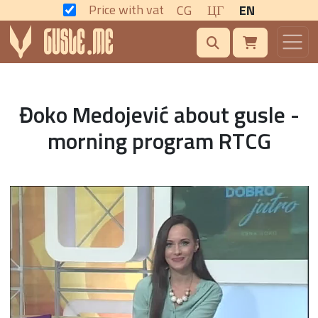
Price with vat
CG
ЦГ
EN
Đoko Medojević about gusle -
morning program RTCG