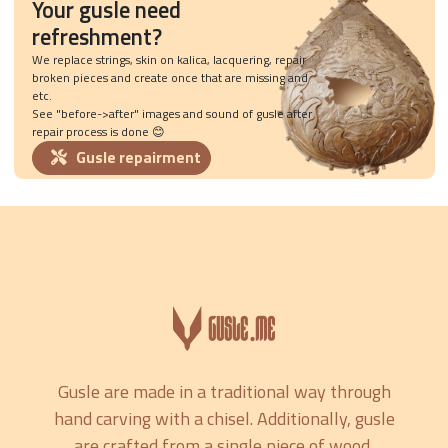
Your gusle need
refreshment?
We replace strings, skin on kalica, lacquering, repair
broken pieces and create once that are missing and
etc.
See "before->after" images and sound of gusle after
repair process is done 😊
Gusle repairment
Gusle are made in a traditional way through
hand carving with a chisel. Additionally, gusle
are crafted from a single piece of wood,