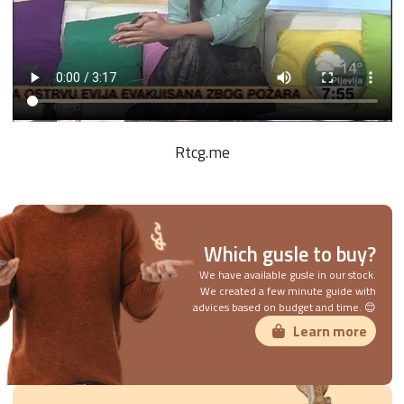
Rtcg.me
Which gusle to buy?
We have available gusle in our stock.
We created a few minute guide with
advices based on budget and time. 😊
Learn more