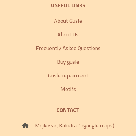
USEFUL LINKS
About Gusle
About Us
Frequently Asked Questions
Buy gusle
Gusle repairment
Motifs
CONTACT
Mojkovac, Kaludra 1 (google maps)